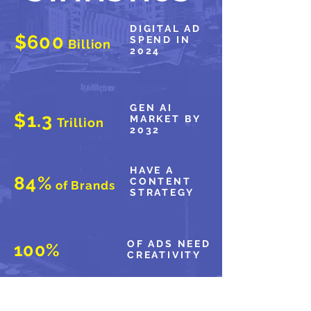
DIGITAL AD
$600
SPEND IN
Billion
2024
GEN AI
$1.3
MARKET BY
Trillion
2032
HAVE A
84%
CONTENT
of Brands
STRATEGY
OF ADS NEED
100%
CREATIVITY