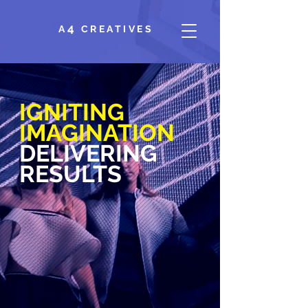
4
A
CREATIVES
IGNITING
IMAGINATION
DELIVERING
RESULTS