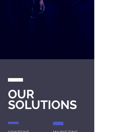
OUR
SOLUTIONS