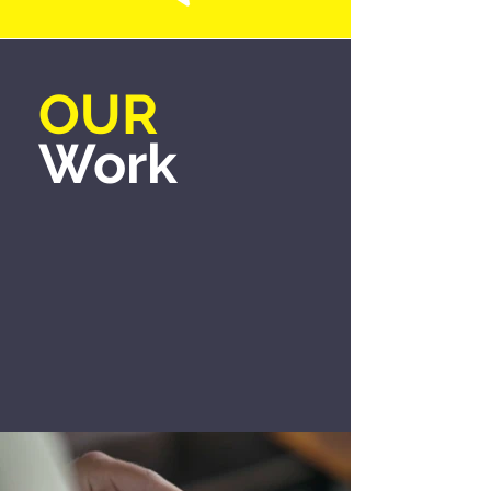
OUR
Work