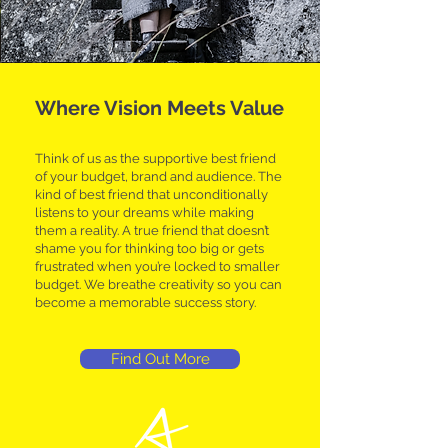
Where Vision Meets Value
Think of us as the supportive best friend
of your budget, brand and audience. The
kind of best friend that unconditionally
listens to your dreams while making
them a reality. A true friend that doesn’t
shame you for thinking too big or gets
frustrated when you’re locked to smaller
budget. We breathe creativity so you can
become a memorable success story.
Find Out More