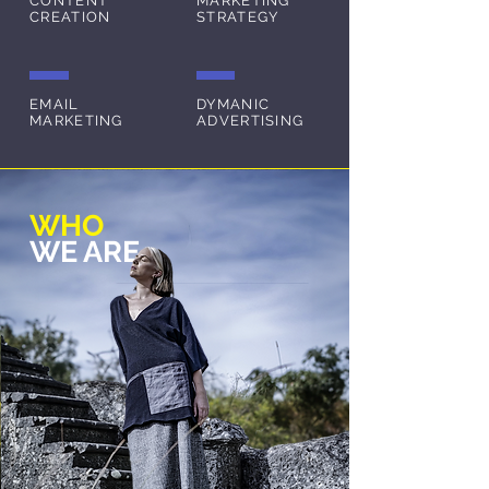
CONTENT
MARKETING
CREATION
STRATEGY
EMAIL
DYMANIC
MARKETING
ADVERTISING
WHO
WE ARE