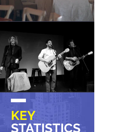
KEY
STATISTICS